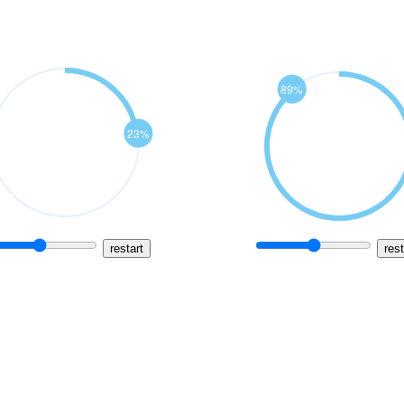
restart
rest